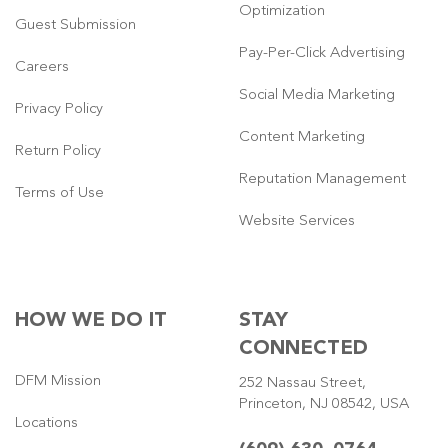
Optimization
Guest Submission
Pay-Per-Click Advertising
Careers
Social Media Marketing
Privacy Policy
Content Marketing
Return Policy
Reputation Management
Terms of Use
Website Services
HOW WE DO IT
STAY
CONNECTED
DFM Mission
252 Nassau Street,
Princeton, NJ 08542, USA
Locations