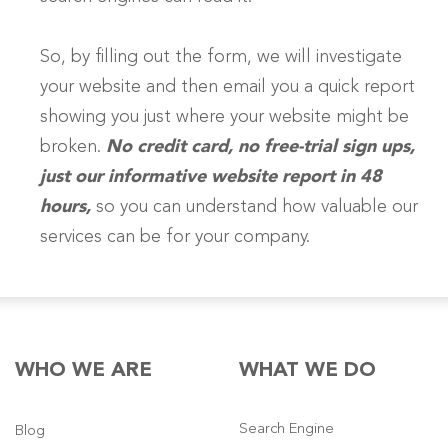
So, by filling out the form, we will investigate
your website and then email you a quick report
showing you just where your website might be
broken.
No credit card, no free-trial sign ups,
just our informative website report in 48
hours,
so you can understand how valuable our
services can be for your company.
WHO WE ARE
WHAT WE DO
Search Engine
Blog