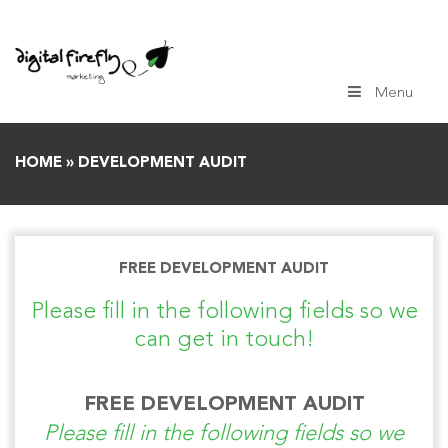
Skip
to
content
Menu
HOME
»
DEVELOPMENT AUDIT
FREE DEVELOPMENT AUDIT
Please fill in the following fields so we
can get in touch!
FREE DEVELOPMENT AUDIT
Please fill in the following fields so we