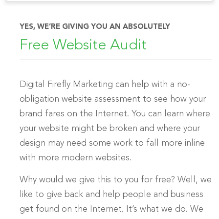
YES, WE’RE GIVING YOU AN ABSOLUTELY
Free Website Audit
Digital Firefly Marketing can help with a no-
obligation website assessment to see how your
brand fares on the Internet. You can learn where
your website might be broken and where your
design may need some work to fall more inline
with more modern websites.
Why would we give this to you for free? Well, we
like to give back and help people and business
get found on the Internet. It’s what we do. We