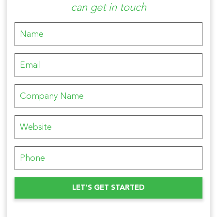
can get in touch
Please leave this field empty.