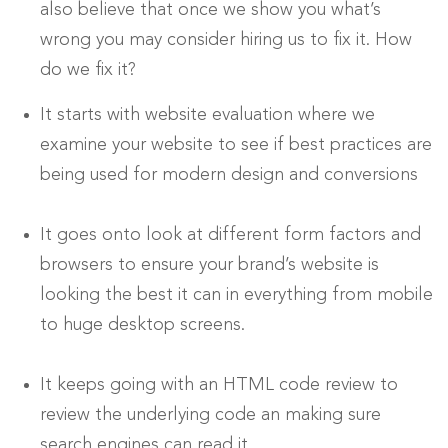
also believe that once we show you what’s
wrong you may consider hiring us to fix it. How
do we fix it?
It starts with website evaluation where we
examine your website to see if best practices are
being used for modern design and conversions
It goes onto look at different form factors and
browsers to ensure your brand’s website is
looking the best it can in everything from mobile
to huge desktop screens.
It keeps going with an HTML code review to
review the underlying code an making sure
search engines can read it.