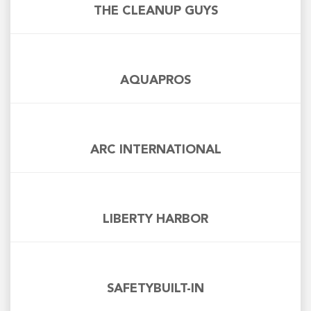
THE CLEANUP GUYS
AQUAPROS
ARC INTERNATIONAL
LIBERTY HARBOR
SAFETYBUILT-IN