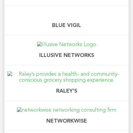
BLUE VIGIL
ILLUSIVE NETWORKS
RALEY’S
NETWORKWISE