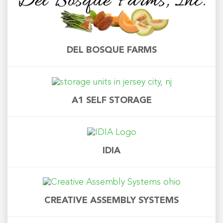
DEL BOSQUE FARMS
A1 SELF STORAGE
IDIA
CREATIVE ASSEMBLY SYSTEMS