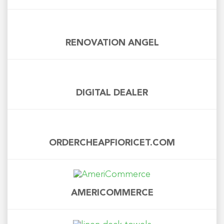
RENOVATION ANGEL
DIGITAL DEALER
ORDERCHEAPFIORICET.COM
AMERICOMMERCE