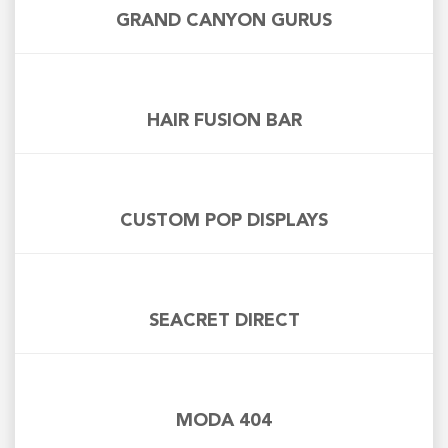
GRAND CANYON GURUS
HAIR FUSION BAR
CUSTOM POP DISPLAYS
SEACRET DIRECT
MODA 404