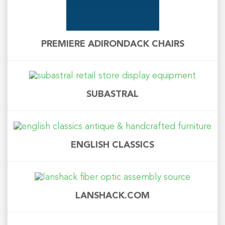
PREMIERE ADIRONDACK CHAIRS
SUBASTRAL
ENGLISH CLASSICS
LANSHACK.COM