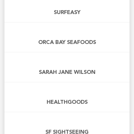
SURFEASY
ORCA BAY SEAFOODS
SARAH JANE WILSON
HEALTHGOODS
SF SIGHTSEEING