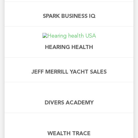
SPARK BUSINESS IQ
HEARING HEALTH
JEFF MERRILL YACHT SALES
DIVERS ACADEMY
WEALTH TRACE