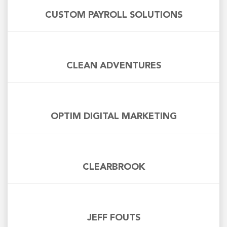
CUSTOM PAYROLL SOLUTIONS
CLEAN ADVENTURES
OPTIM DIGITAL MARKETING
CLEARBROOK
JEFF FOUTS