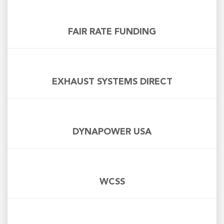
FAIR RATE FUNDING
EXHAUST SYSTEMS DIRECT
DYNAPOWER USA
WCSS