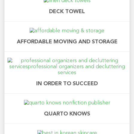
DECK TOWEL
AFFORDABLE MOVING AND STORAGE
IN ORDER TO SUCCEED
QUARTO KNOWS