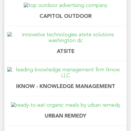
CAPITOL OUTDOOR
ATSITE
IKNOW - KNOWLEDGE MANAGEMENT
URBAN REMEDY