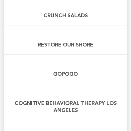
CRUNCH SALADS
RESTORE OUR SHORE
GOPOGO
COGNITIVE BEHAVIORAL THERAPY LOS
ANGELES