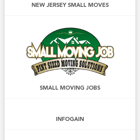
NEW JERSEY SMALL MOVES
SMALL MOVING JOBS
INFOGAIN