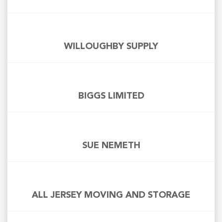
WILLOUGHBY SUPPLY
BIGGS LIMITED
SUE NEMETH
ALL JERSEY MOVING AND STORAGE