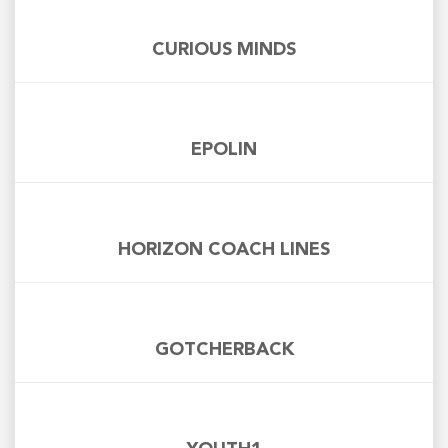
CURIOUS MINDS
EPOLIN
HORIZON COACH LINES
GOTCHERBACK