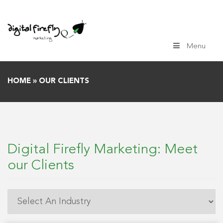
Skip
to
content
Menu
HOME
»
OUR CLIENTS
Digital Firefly Marketing: Meet
our Clients