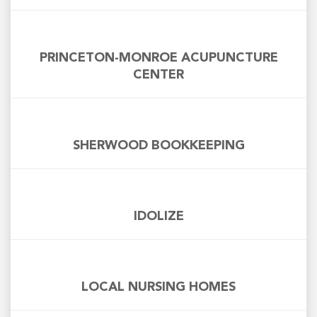
PRINCETON-MONROE ACUPUNCTURE
CENTER
SHERWOOD BOOKKEEPING
IDOLIZE
LOCAL NURSING HOMES