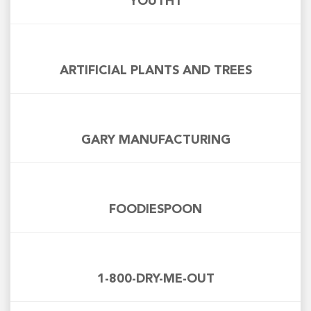
YOUTH1
ARTIFICIAL PLANTS AND TREES
GARY MANUFACTURING
FOODIESPOON
1-800-DRY-ME-OUT