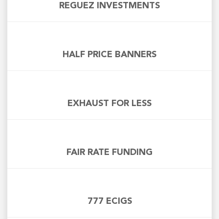
REGUEZ INVESTMENTS
HALF PRICE BANNERS
EXHAUST FOR LESS
FAIR RATE FUNDING
777 ECIGS