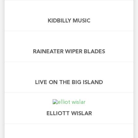
KIDBILLY MUSIC
RAINEATER WIPER BLADES
LIVE ON THE BIG ISLAND
ELLIOTT WISLAR