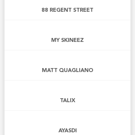
88 REGENT STREET
MY SKINEEZ
MATT QUAGLIANO
TALIX
AYASDI