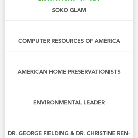
SOKO GLAM
COMPUTER RESOURCES OF AMERICA
AMERICAN HOME PRESERVATIONISTS
ENVIRONMENTAL LEADER
DR. GEORGE FIELDING & DR. CHRISTINE REN-