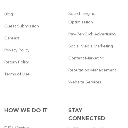
Search Engine
Blog
Optimization
Guest Submission
Pay-Per-Click Advertising
Careers
Social Media Marketing
Privacy Policy
Content Marketing
Return Policy
Reputation Management
Terms of Use
Website Services
HOW WE DO IT
STAY
CONNECTED