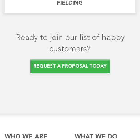
FIELDING
Ready to join our list of happy
customers?
REQUEST A PROPOSAL TODAY
WHO WE ARE
WHAT WE DO