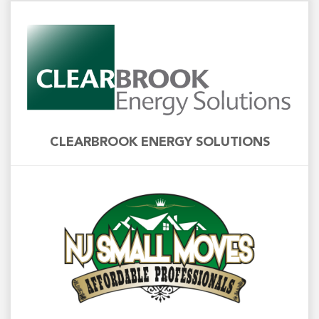
CLEARBROOK ENERGY SOLUTIONS