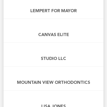
LEMPERT FOR MAYOR
CANVAS ELITE
STUDIO LLC
MOUNTAIN VIEW ORTHODONTICS
LISA JONES