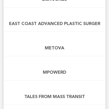
EAST COAST ADVANCED PLASTIC SURGER
METOVA
MPOWERD
TALES FROM MASS TRANSIT