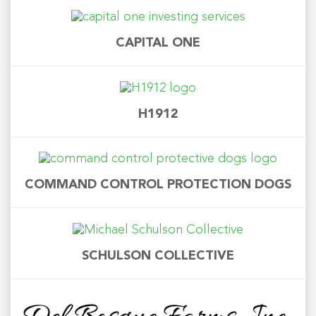
CAPITAL ONE
H1912
COMMAND CONTROL PROTECTION DOGS
SCHULSON COLLECTIVE