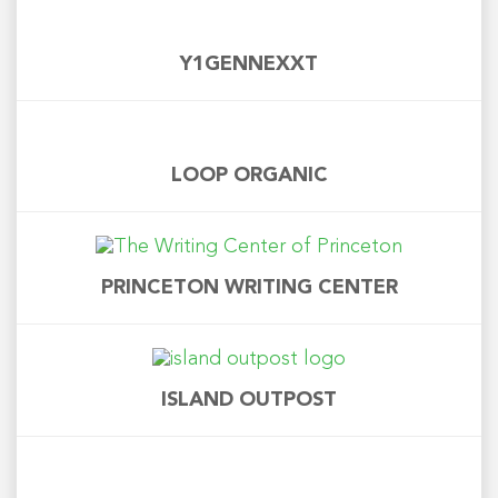
Y1GENNEXXT
LOOP ORGANIC
PRINCETON WRITING CENTER
ISLAND OUTPOST