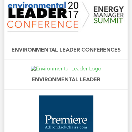
ENVIRONMENTAL LEADER CONFERENCES
ENVIRONMENTAL LEADER