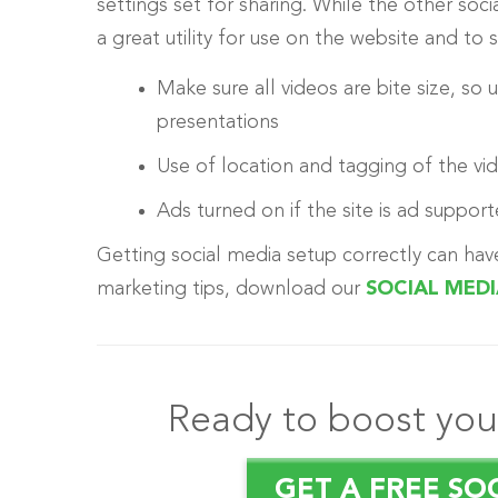
settings set for sharing. While the other soci
a great utility for use on the website and to
Make sure all videos are bite size, so
presentations
Use of location and tagging of the vi
Ads turned on if the site is ad supporte
Getting social media setup correctly can hav
marketing tips, download our
SOCIAL MED
Ready to boost your
GET A FREE SO