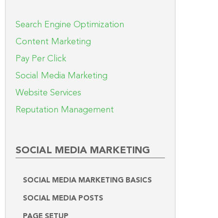
Search Engine Optimization
Content Marketing
Pay Per Click
Social Media Marketing
Website Services
Reputation Management
SOCIAL MEDIA MARKETING
SOCIAL MEDIA MARKETING BASICS
SOCIAL MEDIA POSTS
PAGE SETUP