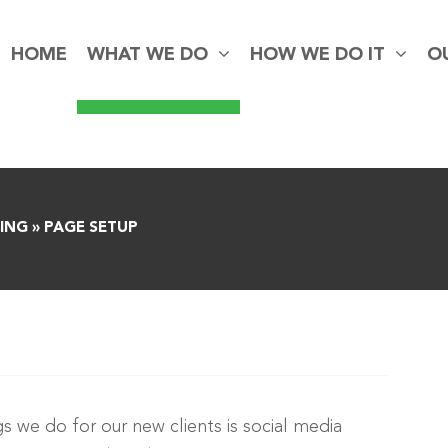
HOME
WHAT WE DO
HOW WE DO IT
O
ING
»
PAGE SETUP
gs we do for our new clients is social media