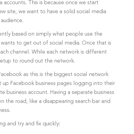
ia accounts. This is because once we start
w site, we want to have a solid social media
 audience.
ently based on simply what people use the
 wants to get out of social media. Once that is
each channel. While each network is different
setup to round out the network.
Facebook as this is the biggest social network
up Facebook business pages logging into their
te business account. Having a separate business
 the road, like a disappearing search bar and
ness.
g and try and fix quickly: