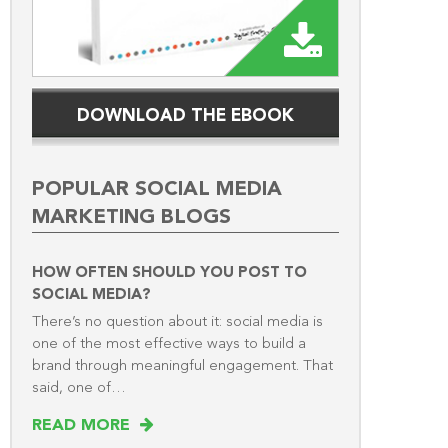
DOWNLOAD THE EBOOK
POPULAR SOCIAL MEDIA
MARKETING BLOGS
HOW OFTEN SHOULD YOU POST TO
SOCIAL MEDIA?
There’s no question about it: social media is
one of the most effective ways to build a
brand through meaningful engagement. That
said, one of…
READ MORE