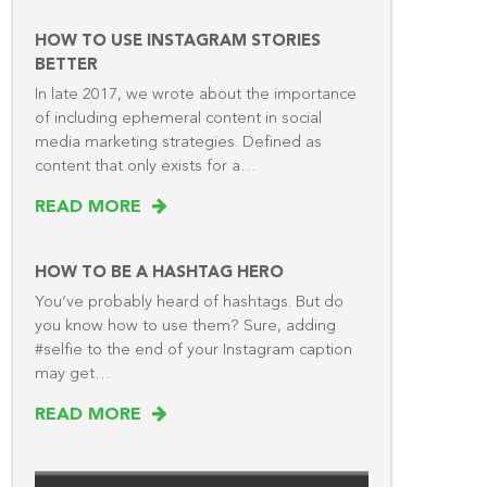
HOW TO USE INSTAGRAM STORIES
BETTER
In late 2017, we wrote about the importance
of including ephemeral content in social
media marketing strategies. Defined as
content that only exists for a…
READ MORE
HOW TO BE A HASHTAG HERO
You’ve probably heard of hashtags. But do
you know how to use them? Sure, adding
#selfie to the end of your Instagram caption
may get…
READ MORE