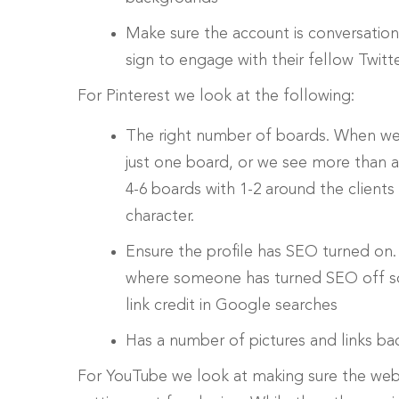
Make sure the account is conversation
sign to engage with their fellow Twitt
For Pinterest we look at the following:
The right number of boards. When we
just one board, or we see more than 
4-6 boards with 1-2 around the clients
character.
Ensure the profile has SEO turned on
where someone has turned SEO off so G
link credit in Google searches
Has a number of pictures and links bac
For YouTube we look at making sure the web