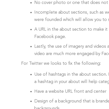
No cover photo or one that does not
Incomplete about sections, such as w
were founded which will allow you to 
A URL in the about section to make it
Facebook page.
Lastly, the use of imagery and videos 
video are much more engaged by Faceb
For Twitter we looks to fix the following:
Use of hashtags in the about section. 
a hashtag in your about will help cate
Have a website URL front and center
Design of a background that is brand
backgrounds