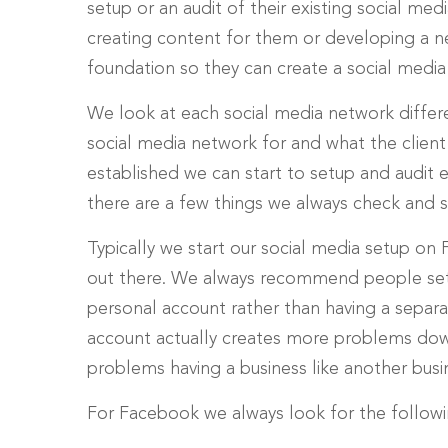
setup or an audit of their existing social med
creating content for them or developing a ne
foundation so they can create a social media
We look at each social media network differ
social media network for and what the client
established we can start to setup and audit 
there are a few things we always check and 
Typically we start our social media setup on 
out there. We always recommend people set 
personal account rather than having a separa
account actually creates more problems down
problems having a business like another busi
For Facebook we always look for the followin