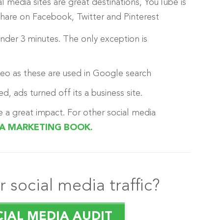
al media sites are great destinations, YouTube is
 share on Facebook, Twitter and Pinterest
 under 3 minutes. The only exception is
deo as these are used in Google search
d, ads turned off its a business site.
e a great impact. For other social media
IA MARKETING BOOK.
 social media traffic?
CIAL MEDIA AUDIT