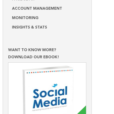
ACCOUNT MANAGEMENT
MONITORING
INSIGHTS & STATS
WANT TO KNOW MORE?
DOWNLOAD OUR EBOOK!