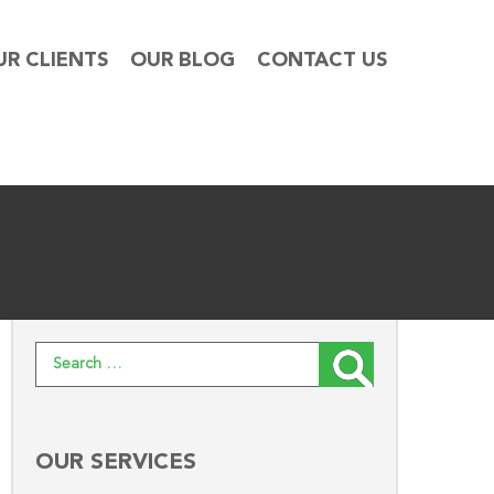
UR CLIENTS
OUR BLOG
CONTACT US
Search for:
OUR SERVICES