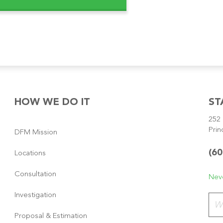
HOW WE DO IT
ST
252 
Prin
DFM Mission
(60
Locations
Consultation
Neve
Investigation
Plea
Proposal & Estimation