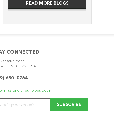
READ MORE BLOGS
AY CONNECTED
Nassau Street,
ceton, NJ 08542, USA
9) 630. 0764
r miss one of our blogs again!
se leave this field empty.