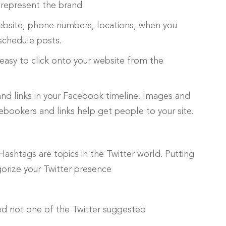
 represent the brand
ebsite, phone numbers, locations, when you
schedule posts.
 easy to click onto your website from the
and links in your Facebook timeline. Images and
ookers and links help get people to your site.
Hashtags are topics in the Twitter world. Putting
gorize your Twitter presence
ed not one of the Twitter suggested