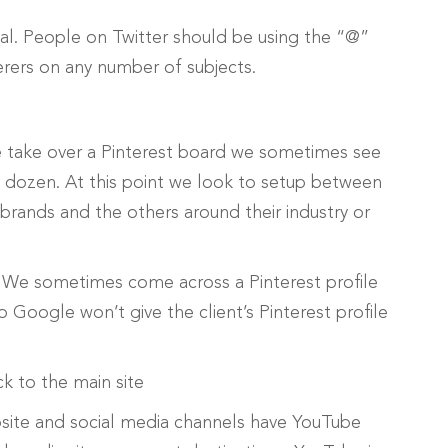
al. People on Twitter should be using the “@”
erers on any number of subjects.
 take over a Pinterest board we sometimes see
a dozen. At this point we look to setup between
 brands and the others around their industry or
. We sometimes come across a Pinterest profile
oogle won’t give the client’s Pinterest profile
k to the main site
site and social media channels have YouTube