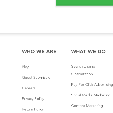
WHO WE ARE
WHAT WE DO
Search Engine
Blog
Optimization
Guest Submission
Pay-Per-Click Advertising
Careers
Social Media Marketing
Privacy Policy
Content Marketing
Return Policy