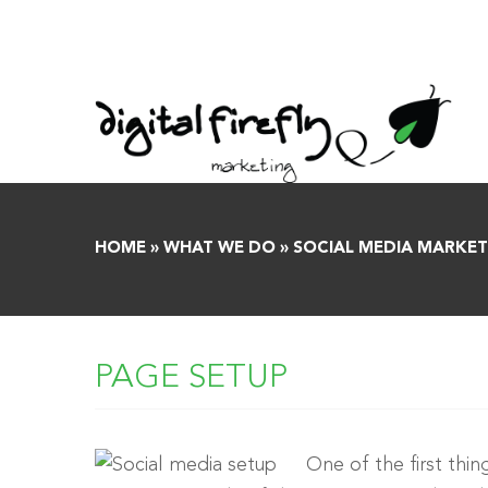
Skip
to
content
HOME
»
WHAT WE DO
»
SOCIAL MEDIA MARKET
PAGE SETUP
One of the first thin