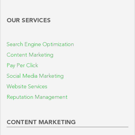
OUR SERVICES
Search Engine Optimization
Content Marketing
Pay Per Click
Social Media Marketing
Website Services
Reputation Management
CONTENT MARKETING