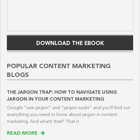
DOWNLOAD THE EBOOK
POPULAR CONTENT MARKETING
BLOGS
THE JARGON TRAP: HOW TO NAVIGATE USING
JARGON IN YOUR CONTENT MARKETING
Google “use jargon” and “jargon sucks” and you’ll find out
everything you need to know about jargon in content
marketing. And what’s that? That it…
READ MORE