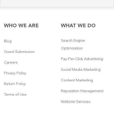
WHO WE ARE
WHAT WE DO
Search Engine
Blog
Optimization
Guest Submission
Pay-Per-Click Advertising
Careers
Social Media Marketing
Privacy Policy
Content Marketing
Return Policy
Reputation Management
Terms of Use
Website Services