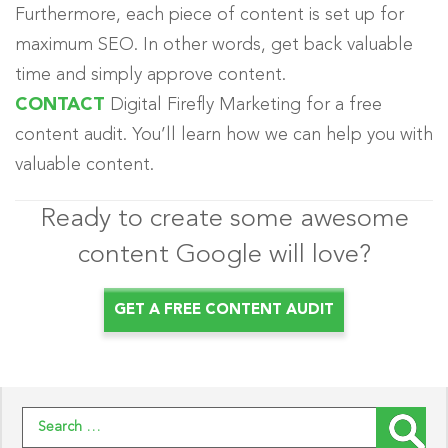
Furthermore, each piece of content is set up for
maximum
SEO. In other words, get back valuable
time and
simply
approve content.
CONTACT
Digital Firefly Marketing for a free
content audit. You’ll learn how we can help you with
valuable content.
Ready to create some awesome
content Google will love?
GET A FREE CONTENT AUDIT
Search for: