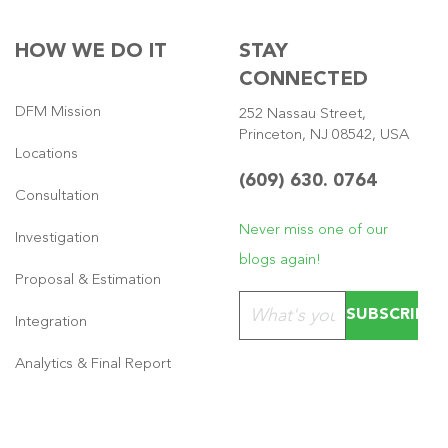
HOW WE DO IT
STAY
CONNECTED
DFM Mission
252 Nassau Street,
Princeton, NJ 08542, USA
Locations
(609) 630. 0764
Consultation
Never miss one of our
Investigation
blogs again!
Proposal & Estimation
Please leave this field emp
Integration
Analytics & Final Report