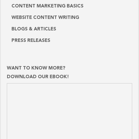
CONTENT MARKETING BASICS
WEBSITE CONTENT WRITING
BLOGS & ARTICLES
PRESS RELEASES
WANT TO KNOW MORE?
DOWNLOAD OUR EBOOK!