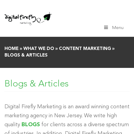
Skip
to
content
Menu
HOME
»
WHAT WE DO
»
CONTENT MARKETING
»
BLOGS & ARTICLES
Blogs & Articles
Digital Firefly Marketing is an award winning content
marketing agency in New Jersey. We write high
quality
BLOGS
for clients across a diverse spectrum
of industries. In addition, Digital Firefly Marketing