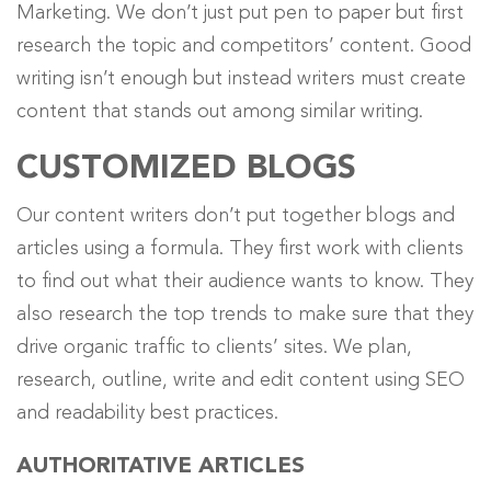
Marketing. We don’t just put pen to paper but first
research the topic and competitors’ content. Good
writing isn’t enough but instead writers must create
content that stands out among similar writing.
CUSTOMIZED BLOGS
Our content writers don’t put together blogs and
articles using a formula. They first work with clients
to find out what their audience wants to know. They
also research the top trends to make sure that they
drive organic traffic to clients’ sites.
We plan,
research, outline, write and edit content using SEO
and readability best practices
.
AUTHORITATIVE ARTICLES