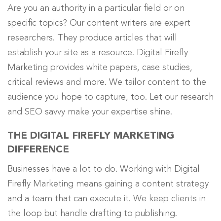
Are you an authority in a particular field or on
specific topics? Our content writers are expert
researchers. They produce articles that will
establish your site as a resource. Digital Firefly
Marketing provides white papers, case studies,
critical reviews and more. We tailor content to the
audience you hope to capture, too. Let our research
and SEO savvy make your expertise shine.
THE DIGITAL FIREFLY MARKETING
DIFFERENCE
Businesses have a lot to do.
Working with Digital
Firefly Marketing means gaining a content strategy
and a team that can execute it
. We keep clients in
the loop but handle drafting to publishing.