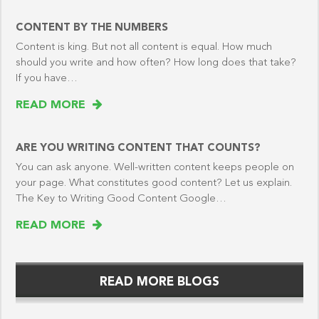
CONTENT BY THE NUMBERS
Content is king. But not all content is equal. How much
should you write and how often? How long does that take?
If you have…
READ MORE
ARE YOU WRITING CONTENT THAT COUNTS?
You can ask anyone. Well-written content keeps people on
your page. What constitutes good content? Let us explain.
The Key to Writing Good Content Google…
READ MORE
READ MORE BLOGS