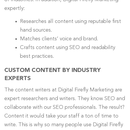
expertly
:
Researches all content using reputable first
hand sources.
Matches clients’ voice and brand.
Crafts content using SEO and readability
best practices.
CUSTOM CONTENT BY INDUSTRY
EXPERTS
The content writers at Digital Firefly Marketing are
expert researchers and writers. They know SEO and
collaborate with our SEO professionals. The result?
Content it would take your staff a ton of time to
write. This is why so many people use Digital Firefly