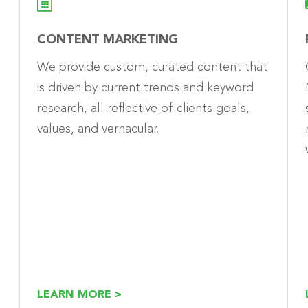
CONTENT MARKETING
We provide custom, curated content that
is driven by current trends and keyword
research, all reflective of clients goals,
values, and vernacular.
LEARN MORE >