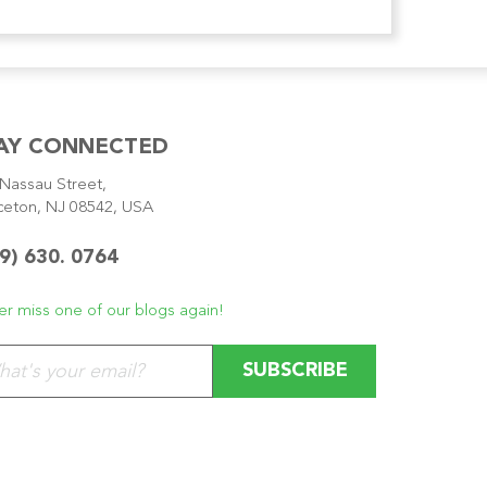
AY CONNECTED
Nassau Street,
ceton, NJ 08542, USA
9) 630. 0764
r miss one of our blogs again!
se leave this field empty.