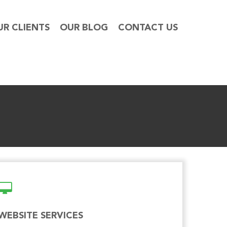
UR CLIENTS
OUR BLOG
CONTACT US
WEBSITE SERVICES