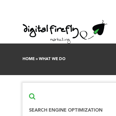
Skip
to
content
HOME
»
WHAT WE DO
SEARCH ENGINE OPTIMIZATION