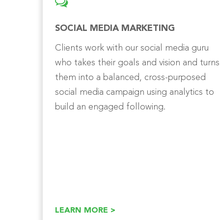
SOCIAL MEDIA MARKETING
Clients work with our social media guru
who takes their goals and vision and turns
them into a balanced, cross-purposed
social media campaign using analytics to
build an engaged following.
LEARN MORE >