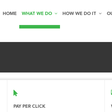
HOME
WHAT WE DO
HOW WE DO IT
O
PAY PER CLICK