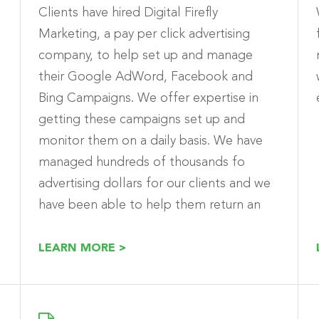
Clients have hired Digital Firefly
Marketing, a pay per click advertising
company, to help set up and manage
their Google AdWord, Facebook and
Bing Campaigns. We offer expertise in
getting these campaigns set up and
monitor them on a daily basis. We have
.
managed hundreds of thousands fo
advertising dollars for our clients and we
have been able to help them return an
positive ROI using these paid channels.
LEARN MORE >