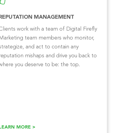
REPUTATION MANAGEMENT
Clients work with a team of Digital Firefly
Marketing team members who monitor,
strategize, and act to contain any
reputation mishaps and drive you back to
where you deserve to be: the top.
LEARN MORE >