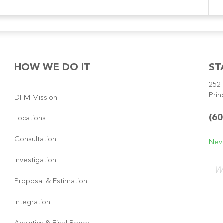
HOW WE DO IT
ST
252 
Prin
DFM Mission
(60
Locations
Consultation
Neve
Investigation
Plea
Proposal & Estimation
t
Integration