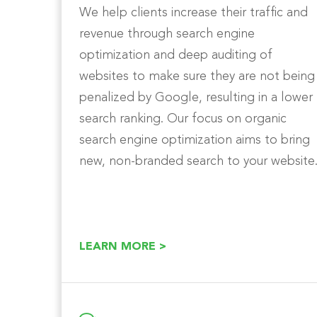
We help clients increase their traffic and
revenue through search engine
optimization and deep auditing of
websites to make sure they are not being
penalized by Google, resulting in a lower
search ranking. Our focus on organic
search engine optimization aims to bring
new, non-branded search to your website
LEARN MORE >