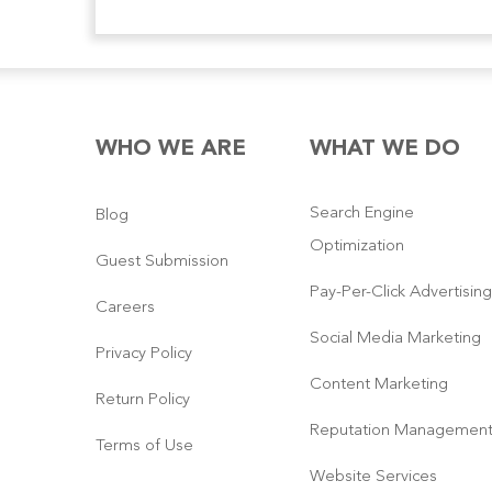
WHO WE ARE
WHAT WE DO
Search Engine
Blog
Optimization
Guest Submission
Pay-Per-Click Advertising
Careers
Social Media Marketing
Privacy Policy
Content Marketing
Return Policy
Reputation Managemen
Terms of Use
Website Services