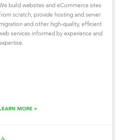
We build websites and eCommerce sites
from scratch, provide hosting and server
migration and other high-quality, efficient
web services informed by experience and
expertise.
LEARN MORE >