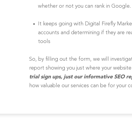
whether or not you can rank in Google.
It keeps going with Digital Firefly Marke
accounts and determining if they are real
tools
So, by filling out the form, we will investi
report showing you just where your websit
trial sign ups, just our informative SEO re
how valuable our services can be for your 