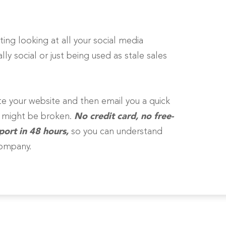
ting looking at all your social media
ly social or just being used as stale sales
gate your website and then email you a quick
e might be broken.
No credit card, no free-
port in 48 hours,
so you can understand
company.