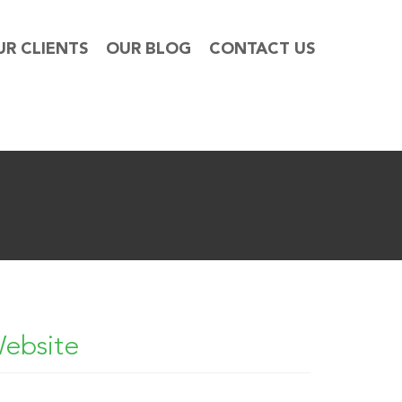
UR CLIENTS
OUR BLOG
CONTACT US
Website