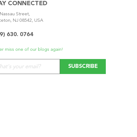
AY CONNECTED
Nassau Street,
ceton, NJ 08542, USA
9) 630. 0764
r miss one of our blogs again!
se leave this field empty.