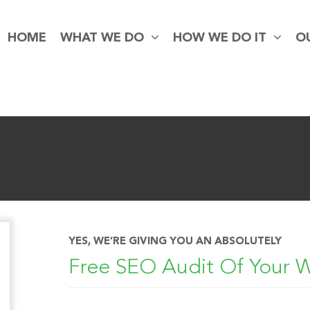
HOME
WHAT WE DO
HOW WE DO IT
O
YES, WE’RE GIVING YOU AN ABSOLUTELY
Free SEO Audit Of Your 