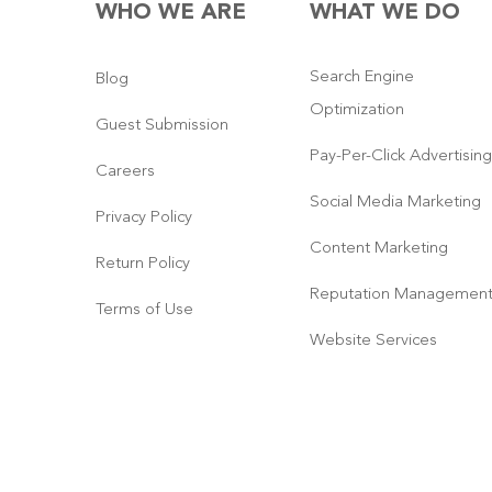
WHO WE ARE
WHAT WE DO
Search Engine
Blog
Optimization
Guest Submission
Pay-Per-Click Advertising
Careers
Social Media Marketing
Privacy Policy
Content Marketing
Return Policy
Reputation Managemen
Terms of Use
Website Services