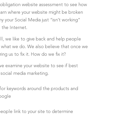
no-obligation website assessment to see how
learn where your website might be broken
 your Social Media just “isn’t working”
the Internet.
ll, we like to give back and help people
’s what we do. We also believe that once we
g us to fix it. How do we fix it?
 we examine your website to see if best
 social media marketing.
 for keywords around the products and
Google
eople link to your site to determine