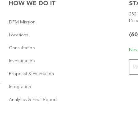
HOW WE DO IT
ST
252 
Prin
DFM Mission
(60
Locations
Consultation
Neve
Investigation
Plea
Proposal & Estimation
t
Integration
Analytics & Final Report
Copyright © 2026
·
GeneratePress