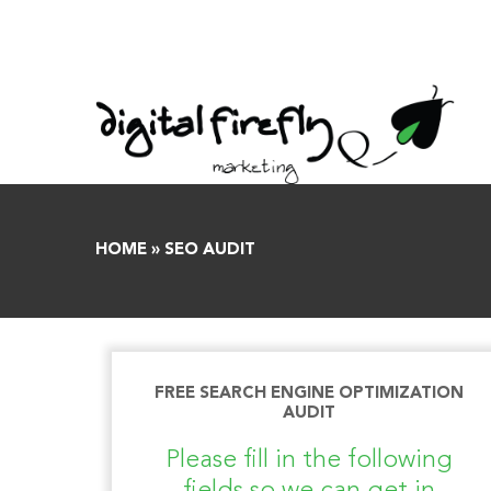
Skip
to
content
HOME
»
SEO AUDIT
FREE SEARCH ENGINE OPTIMIZATION
AUDIT
Please fill in the following