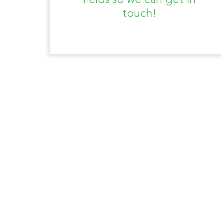
fields so we can get in
touch!