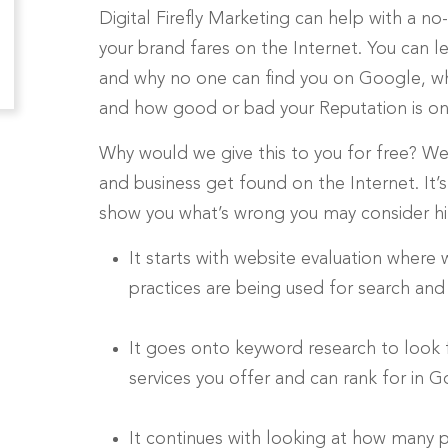
Digital Firefly Marketing can help with a 
your brand fares on the Internet. You can 
and why no one can find you on Google, why
and how good or bad your Reputation is on 
Why would we give this to you for free? We
and business get found on the Internet. It
show you what’s wrong you may consider hirin
It starts with website evaluation where
practices are being used for search and
It goes onto keyword research to look
services you offer and can rank for in 
It continues with looking at how many p