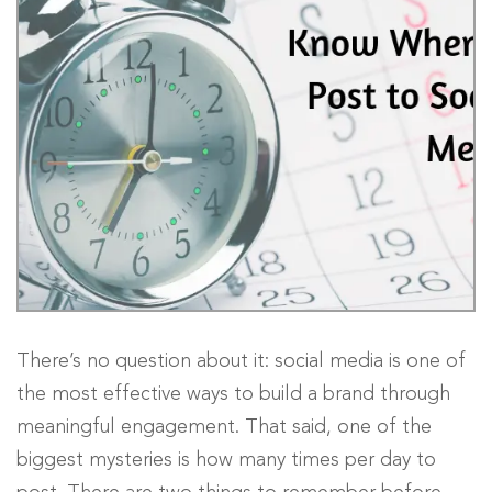
There’s no question about it: social media is one of
the most effective ways to build a brand through
meaningful engagement. That said, one of the
biggest mysteries is how many times per day to