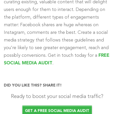
curating existing, valuable content that will delight
users enough for them to interact. Depending on
the platform, different types of engagements
matter: Facebook shares are huge whereas on
Instagram, comments are the best. Create a social
media strategy that follows these guidelines and
you’re likely to see greater engagement, reach and
possibly conversions. Get in touch today for a
FREE
SOCIAL MEDIA AUDIT
.
DID YOU LIKE THIS? SHARE IT!
Ready to boost your social media traffic?
GET A FREE SOCIAL MEDIA AUDIT