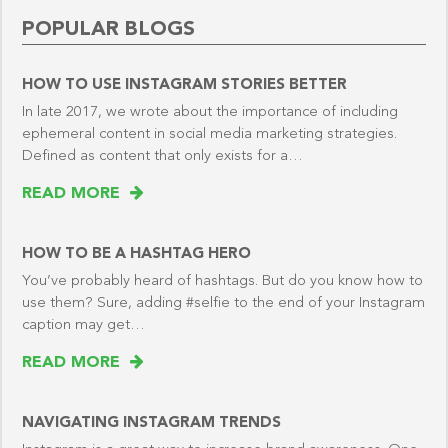
POPULAR BLOGS
HOW TO USE INSTAGRAM STORIES BETTER
In late 2017, we wrote about the importance of including
ephemeral content in social media marketing strategies.
Defined as content that only exists for a…
READ MORE
HOW TO BE A HASHTAG HERO
You’ve probably heard of hashtags. But do you know how to
use them? Sure, adding #selfie to the end of your Instagram
caption may get…
READ MORE
NAVIGATING INSTAGRAM TRENDS