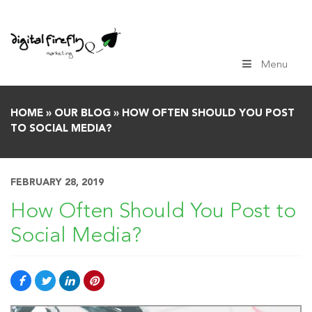
Skip
to
content
Menu
HOME
»
OUR BLOG
»
HOW OFTEN SHOULD YOU POST
TO SOCIAL MEDIA?
FEBRUARY 28, 2019
How Often Should You Post to
Social Media?