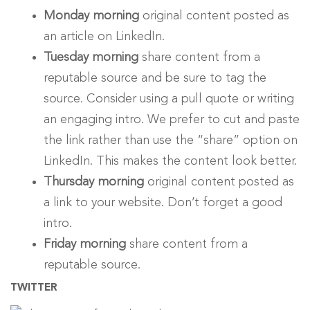
Monday morning
original content posted as
an article on LinkedIn.
Tuesday morning
share content from a
reputable source and be sure to tag the
source. Consider using a pull quote or writing
an engaging intro. We prefer to cut and paste
the link rather than use the “share” option on
LinkedIn. This makes the content look better.
Thursday morning
original content posted as
a link to your website. Don’t forget a good
intro.
Friday morning
share content from a
reputable source.
TWITTER