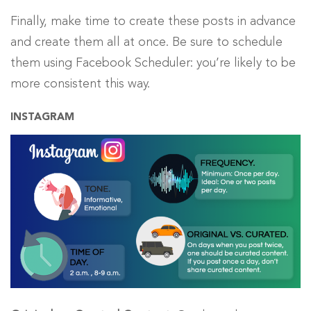
Finally, make time to create these posts in advance
and create them all at once. Be sure to schedule
them using Facebook Scheduler: you’re likely to be
more consistent this way.
INSTAGRAM