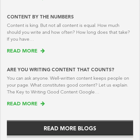
CONTENT BY THE NUMBERS
Content is king. But not all content is equal. How much
should you write and how often? How long does that take?
If you have…
READ MORE
ARE YOU WRITING CONTENT THAT COUNTS?
You can ask anyone. Well-written content keeps people on
your page. What constitutes good content? Let us explain.
The Key to Writing Good Content Google…
READ MORE
READ MORE BLOGS