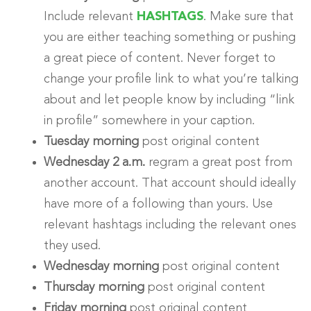
Include relevant
HASHTAGS
. Make sure that
you are either teaching something or pushing
a great piece of content. Never forget to
change your profile link to what you’re talking
about and let people know by including “link
in profile” somewhere in your caption.
Tuesday morning
post original content
Wednesday 2 a.m.
regram a great post from
another account. That account should ideally
have more of a following than yours. Use
relevant hashtags including the relevant ones
they used.
Wednesday morning
post original content
Thursday morning
post original content
Friday morning
post original content