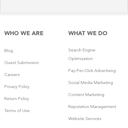
WHO WE ARE
WHAT WE DO
Search Engine
Blog
Optimization
Guest Submission
Pay-Per-Click Advertising
Careers
Social Media Marketing
Privacy Policy
Content Marketing
Return Policy
Reputation Management
Terms of Use
Website Services