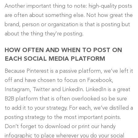
Another important thing to note: high-quality posts
are often about something else. Not how great the
brand, person or organization is that is posting but
about the thing they’re posting.
HOW OFTEN AND WHEN TO POST ON
EACH SOCIAL MEDIA PLATFORM
Because Pinterest is a passive platform, we’ve left it
off and have chosen to focus on Facebook,
Instagram, Twitter and LinkedIn. LinkedIn is a great
B2B platform that is often overlooked so be sure
to add it to your strategy. For each, we’ve distilled a
posting strategy to the most important points.
Don’t forget to download or print our handy
infographic to place wherever you do your social