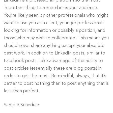
LinkedIn is a professional platform so the most
important thing to remember is your audience.
You’re likely seen by other professionals who might
want to use you as a client, younger professionals
looking for information or possibly a position, and
those who may wish to collaborate. This means you
should never share anything except your absolute
best work. In addition to LinkedIn posts, similar to
Facebook posts, take advantage of the ability to
post articles (essentially these are blog posts) in
order to get the most. Be mindful, always, that it’s
better to post nothing than to post anything that is
less than perfect.
Sample Schedule: