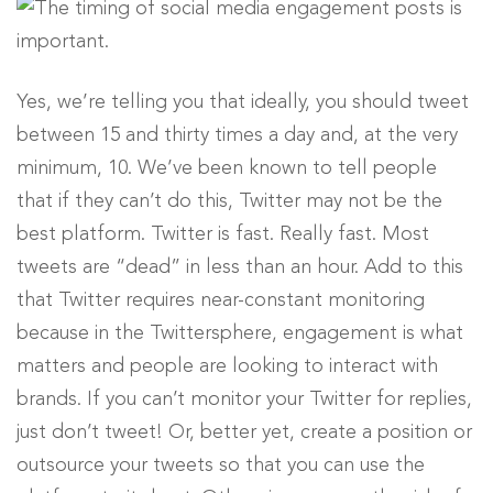
Yes, we’re telling you that ideally, you should tweet
between 15 and thirty times a day and, at the very
minimum, 10. We’ve been known to tell people
that if they can’t do this, Twitter may not be the
best platform. Twitter is fast. Really fast. Most
tweets are “dead” in less than an hour. Add to this
that Twitter requires near-constant monitoring
because in the Twittersphere, engagement is what
matters and people are looking to interact with
brands. If you can’t monitor your Twitter for replies,
just don’t tweet! Or, better yet, create a position or
outsource your tweets so that you can use the