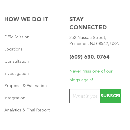
HOW WE DO IT
STAY
CONNECTED
DFM Mission
252 Nassau Street,
Princeton, NJ 08542, USA
Locations
(609) 630. 0764
Consultation
Never miss one of our
Investigation
blogs again!
Proposal & Estimation
Please leave this field emp
Integration
Analytics & Final Report