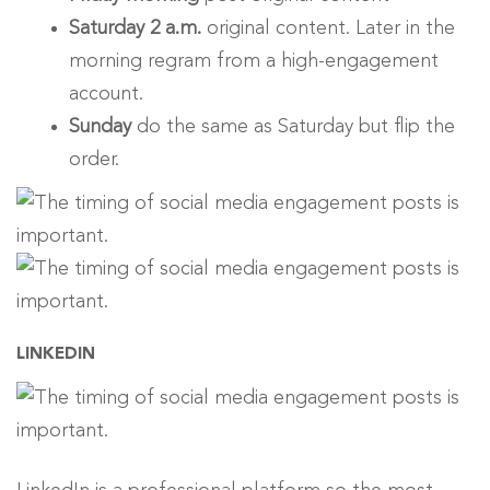
Saturday 2 a.m.
original content. Later in the
morning regram from a high-engagement
account.
Sunday
do the same as Saturday but flip the
order.
LINKEDIN