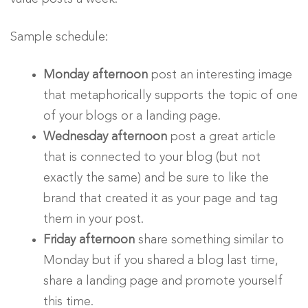
Sample schedule:
Monday afternoon
post an interesting image
that metaphorically supports the topic of one
of your blogs or a landing page.
Wednesday afternoon
post a great article
that is connected to your blog (but not
exactly the same) and be sure to like the
brand that created it as your page and tag
them in your post.
Friday afternoon
share something similar to
Monday but if you shared a blog last time,
share a landing page and promote yourself
this time.