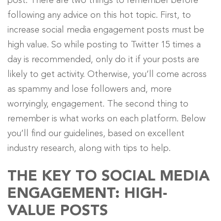
post. There are two things to remember before
following any advice on this hot topic. First, to
increase social media engagement posts must be
high value. So while posting to Twitter 15 times a
day is recommended, only do it if your posts are
likely to get activity. Otherwise, you’ll come across
as spammy and lose followers and, more
worryingly, engagement. The second thing to
remember is what works on each platform. Below
you’ll find our guidelines, based on excellent
industry research, along with tips to help.
THE KEY TO SOCIAL MEDIA
ENGAGEMENT: HIGH-
VALUE POSTS