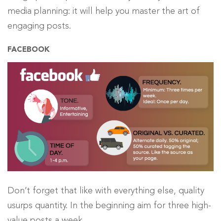
media planning: it will help you master the art of
engaging posts.
FACEBOOK
Don’t forget that like with everything else, quality
usurps quantity. In the beginning aim for three high-
value posts a week.