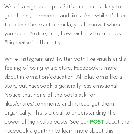
What’s a high-value post? It’s one that is likely to
get shares, comments and likes. And while it’s hard
to define the exact formula, you’ll know it when
you see it. Notice, too, how each platform views
“high value” differently.
While Instagram and Twitter both like visuals and a
feeling of being
in
a picture, Facebook is more
about information/education. All platforms like a
story, but Facebook is generally less emotional.
Notice that none of the posts ask for
likes/shares/comments and instead get them
organically. This is crucial to understanding the
power of high-value posts. See our
POST
about the
Facebook algorithm to learn more about this.