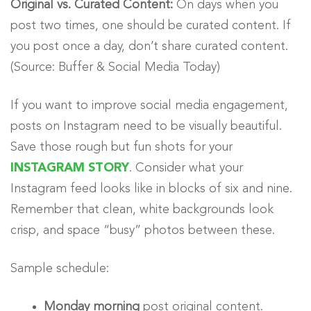
Original vs. Curated Content:
On days when you
post two times, one should be curated content. If
you post once a day, don’t share curated content.
(Source: Buffer & Social Media Today)
If you want to improve social media engagement,
posts on Instagram need to be visually beautiful.
Save those rough but fun shots for your
INSTAGRAM STORY
. Consider what your
Instagram feed looks like in blocks of six and nine.
Remember that clean, white backgrounds look
crisp, and space “busy” photos between these.
Sample schedule:
Monday morning
post original content.