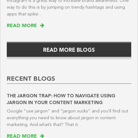
Instagram is a great way to increase brand awareness. One
way to do this is by jumping on trendy hashtags and using
apps that spike…
READ MORE
READ MORE BLOGS
RECENT BLOGS
THE JARGON TRAP: HOW TO NAVIGATE USING
JARGON IN YOUR CONTENT MARKETING
Google “use jargon” and “jargon sucks” and you’ll find out
everything you need to know about jargon in content
marketing. And what’s that? That it…
READ MORE