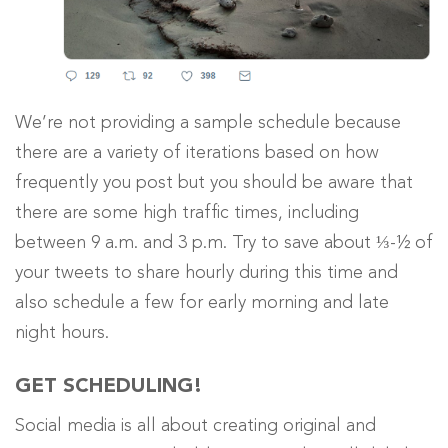
We’re not providing a sample schedule because
there are a variety of iterations based on how
frequently you post but you should be aware that
there are some high traffic times, including
between 9 a.m. and 3 p.m. Try to save about ⅓-½ of
your tweets to share hourly during this time and
also schedule a few for early morning and late
night hours.
GET SCHEDULING!
Social media is all about creating original and