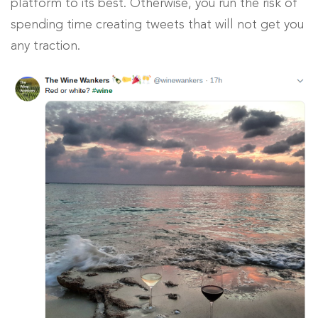
platform to its best. Otherwise, you run the risk of
spending time creating tweets that will not get you
any traction.