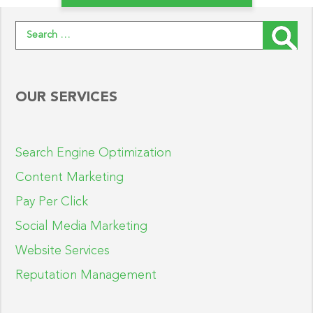
Search for:
OUR SERVICES
Search Engine Optimization
Content Marketing
Pay Per Click
Social Media Marketing
Website Services
Reputation Management