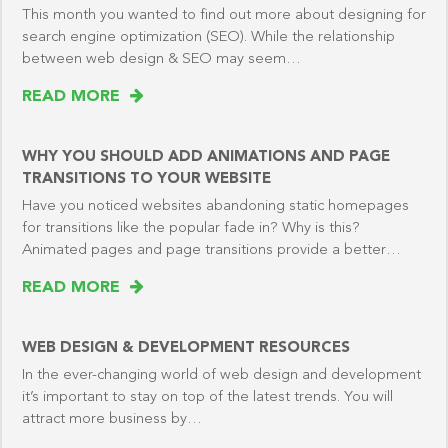
This month you wanted to find out more about designing for
search engine optimization (SEO). While the relationship
between web design & SEO may seem…
READ MORE
WHY YOU SHOULD ADD ANIMATIONS AND PAGE
TRANSITIONS TO YOUR WEBSITE
Have you noticed websites abandoning static homepages
for transitions like the popular fade in? Why is this?
Animated pages and page transitions provide a better…
READ MORE
WEB DESIGN & DEVELOPMENT RESOURCES
In the ever-changing world of web design and development
it’s important to stay on top of the latest trends. You will
attract more business by…