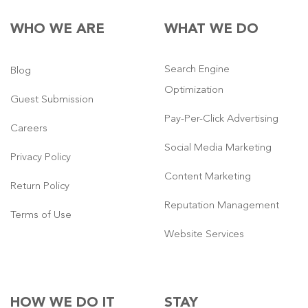
WHO WE ARE
WHAT WE DO
Search Engine
Blog
Optimization
Guest Submission
Pay-Per-Click Advertising
Careers
Social Media Marketing
Privacy Policy
Content Marketing
Return Policy
Reputation Management
Terms of Use
Website Services
HOW WE DO IT
STAY