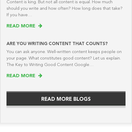
Content is king. But not all content is equal. How much
should you write and how often? How long does that take?
If you have…
READ MORE
ARE YOU WRITING CONTENT THAT COUNTS?
You can ask anyone. Well-written content keeps people on
your page. What constitutes good content? Let us explain.
The Key to Writing Good Content Google…
READ MORE
READ MORE BLOGS