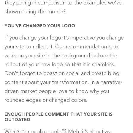
they paling in comparison to the examples we’ve
shown during the month?
YOU’VE CHANGED YOUR LOGO
If you change your logo it’s imperative you change
your site to reflect it. Our recommendation is to
work on your site in the background before the
rollout of your new logo so that it is seamless.
Don’t forget to boast on social and create blog
content about your transformation. In a narrative-
driven market people love to know why you
rounded edges or changed colors.
ENOUGH PEOPLE COMMENT THAT YOUR SITE IS
OUTDATED
What’s “enough people”? Meh, it’s about as