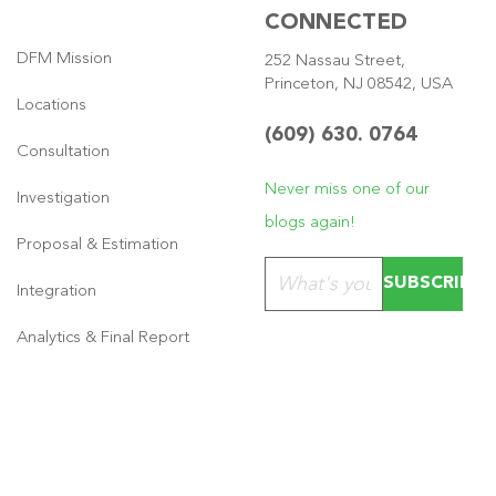
CONNECTED
DFM Mission
252 Nassau Street,
Princeton, NJ 08542, USA
Locations
(609) 630. 0764
Consultation
Never miss one of our
Investigation
blogs again!
Proposal & Estimation
Please leave this field emp
Integration
Analytics & Final Report
Copyright © 2026
·
GeneratePress