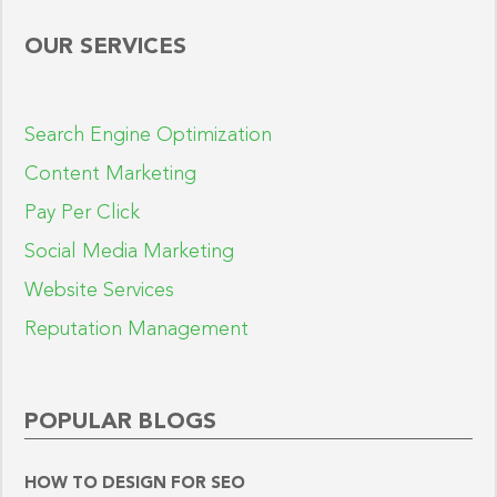
OUR SERVICES
Search Engine Optimization
Content Marketing
Pay Per Click
Social Media Marketing
Website Services
Reputation Management
POPULAR BLOGS
HOW TO DESIGN FOR SEO