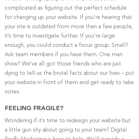
complicated as figuring out the perfect schedule
for changing up your website. If you’re hearing that
your site is outdated from more than a few people,
it’s time to investigate further. If you’re large
enough, you could conduct a focus group. Small?
Ask team members if you have them. One man
show? We’ve all got those friends who are just
dying to tell us the brutal facts about our lives – put
your website in front of them and get ready to take
notes.
FEELING FRAGILE?
Wondering if it’s time to redesign your website but
a little gun shy about going to your team? Digital