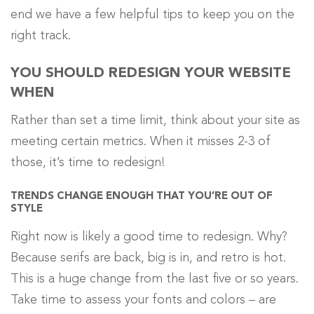
end we have a few helpful tips to keep you on the
right track.
YOU SHOULD REDESIGN YOUR WEBSITE
WHEN
Rather than set a time limit, think about your site as
meeting certain metrics. When it misses 2-3 of
those, it’s time to redesign!
TRENDS CHANGE ENOUGH THAT YOU’RE OUT OF
STYLE
Right now is likely a good time to redesign. Why?
Because serifs are back, big is in, and retro is hot.
This is a huge change from the last five or so years.
Take time to assess your fonts and colors – are