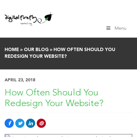
Skip
to
content
Menu
HOME
»
OUR BLOG
»
HOW OFTEN SHOULD YOU
REDESIGN YOUR WEBSITE?
APRIL 23, 2018
How Often Should You
Redesign Your Website?