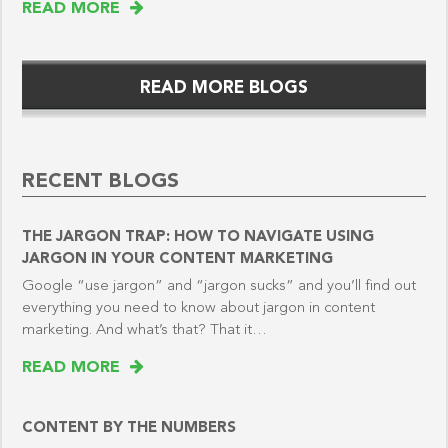
READ MORE
READ MORE BLOGS
RECENT BLOGS
THE JARGON TRAP: HOW TO NAVIGATE USING
JARGON IN YOUR CONTENT MARKETING
Google “use jargon” and “jargon sucks” and you’ll find out
everything you need to know about jargon in content
marketing. And what’s that? That it…
READ MORE
CONTENT BY THE NUMBERS