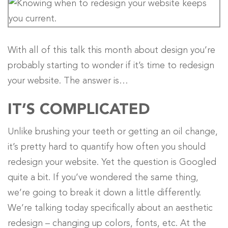
With all of this talk this month about design you’re
probably starting to wonder if it’s time to redesign
your website. The answer is…
IT’S COMPLICATED
Unlike brushing your teeth or getting an oil change,
it’s pretty hard to quantify how often you should
redesign your website. Yet the question is Googled
quite a bit. If you’ve wondered the same thing,
we’re going to break it down a little differently.
We’re talking today specifically about an aesthetic
redesign – changing up colors, fonts, etc. At the