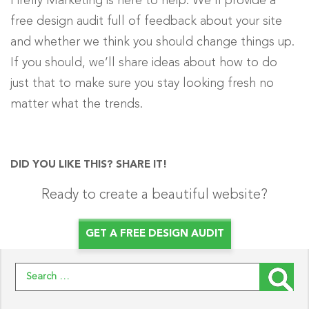
Firefly Marketing is here to help. We’ll provide a
free design audit full of feedback about your site
and whether we think you should change things up.
If you should, we’ll share ideas about how to do
just that to make sure you stay looking fresh no
matter what the trends.
DID YOU LIKE THIS? SHARE IT!
Ready to create a beautiful website?
GET A FREE DESIGN AUDIT
Search for: