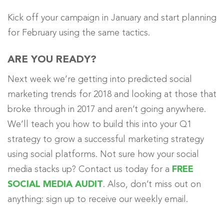
Kick off your campaign in January and start planning
for February using the same tactics.
ARE YOU READY?
Next week we’re getting into predicted social
marketing trends for 2018 and looking at those that
broke through in 2017 and aren’t going anywhere.
We’ll teach you how to build this into your Q1
strategy to grow a successful marketing strategy
using social platforms. Not sure how your social
media stacks up? Contact us today for a
FREE
SOCIAL MEDIA AUDIT
. Also, don’t miss out on
anything: sign up to receive our weekly email.