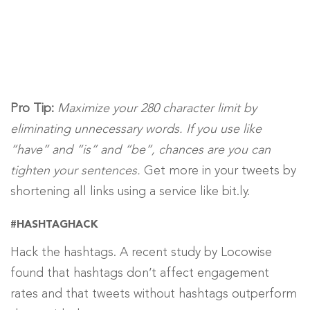
Pro Tip:
Maximize your 280 character limit by
eliminating unnecessary words. If you use like
“have” and “is” and “be”,
chances are you can
tighten your sentences.
Get more in your tweets by
shortening all links using a service like bit.ly.
#HASHTAGHACK
Hack the hashtags. A recent study by Locowise
found that hashtags don’t affect engagement
rates and that tweets without hashtags outperform