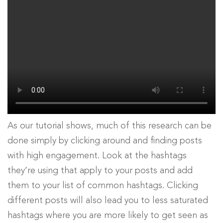
As our tutorial shows, much of this research can be
done simply by clicking around and finding posts
with high engagement. Look at the hashtags
they’re using that apply to your posts and add
them to your list of common hashtags. Clicking
different posts will also lead you to less saturated
hashtags where you are more likely to get seen as