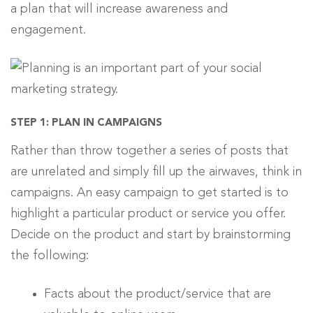
a plan that will increase awareness and
engagement.
STEP 1: PLAN IN CAMPAIGNS
Rather than throw together a series of posts that
are unrelated and simply fill up the airwaves, think in
campaigns. An easy campaign to get started is to
highlight a particular product or service you offer.
Decide on the product and start by brainstorming
the following:
Facts about the product/service that are