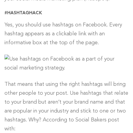
#HASHTAGHACK
Yes, you should use hashtags on Facebook. Every
hashtag appears as a clickable link with an
informative box at the top of the page.
That means that using the right hashtags will bring
other people to your post. Use hashtags that relate
to your brand but aren’t your brand name and that
are popular in your industry and stick to one or two
hashtags. Why? According to Social Bakers post
with: