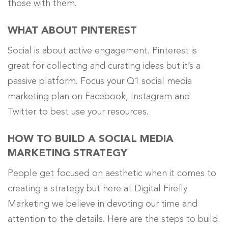
those with them.
WHAT ABOUT PINTEREST
Social is about active engagement. Pinterest is
great for collecting and curating ideas but it’s a
passive platform. Focus your Q1 social media
marketing plan on Facebook, Instagram and
Twitter to best use your resources.
HOW TO BUILD A SOCIAL MEDIA
MARKETING STRATEGY
People get focused on aesthetic when it comes to
creating a strategy but here at Digital Firefly
Marketing we believe in devoting our time and
attention to the details. Here are the steps to build