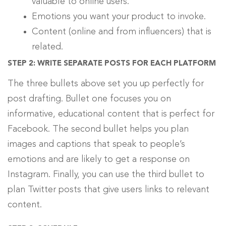
valuable to online users.
Emotions you want your product to invoke.
Content (online and from influencers) that is
related.
STEP 2: WRITE SEPARATE POSTS FOR EACH PLATFORM
The three bullets above set you up perfectly for
post drafting. Bullet one focuses you on
informative, educational content that is perfect for
Facebook. The second bullet helps you plan
images and captions that speak to people’s
emotions and are likely to get a response on
Instagram. Finally, you can use the third bullet to
plan Twitter posts that give users links to relevant
content.