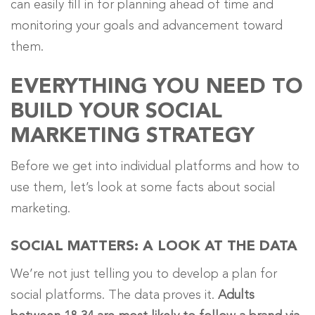
can easily fill in for planning ahead of time and
monitoring your goals and advancement toward
them.
EVERYTHING YOU NEED TO
BUILD YOUR SOCIAL
MARKETING STRATEGY
Before we get into individual platforms and how to
use them, let’s look at some facts about social
marketing.
SOCIAL MATTERS: A LOOK AT THE DATA
We’re not just telling you to develop a plan for
social platforms. The data proves it.
Adults