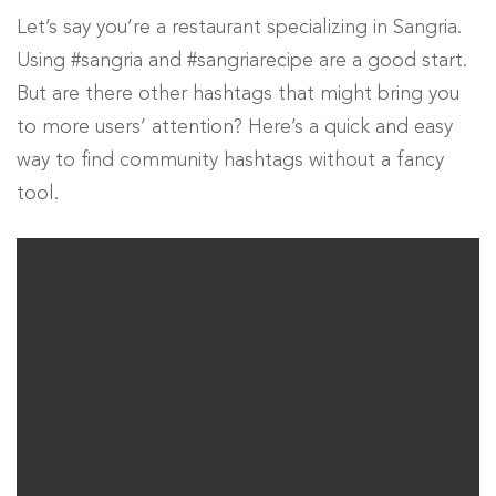
Let’s say you’re a restaurant specializing in Sangria.
Using #sangria and #sangriarecipe are a good start.
But are there other hashtags that might bring you
to more users’ attention? Here’s a quick and easy
way to find community hashtags without a fancy
tool.