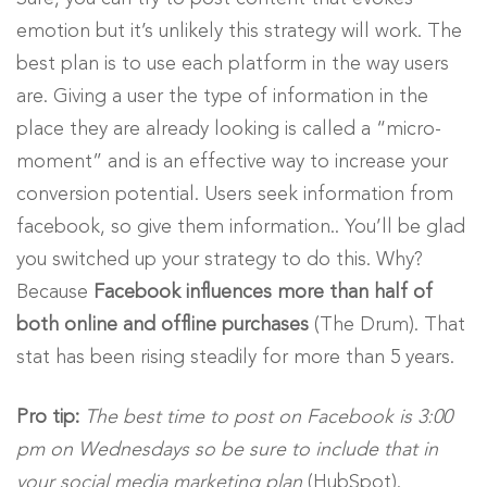
emotion but it’s unlikely this strategy will work. The
best plan is to use each platform in the way users
are. Giving a user the type of information in the
place they are already looking is called a “micro-
moment” and is an effective way to increase your
conversion potential. Users seek information from
facebook, so give them information.. You’ll be glad
you switched up your strategy to do this. Why?
Because
Facebook influences more than half of
both online and offline purchases
(The Drum). That
stat has been rising steadily for more than 5 years.
Pro tip:
The best time to post on Facebook is 3:00
pm on Wednesdays so be sure to include that in
your social media marketing plan
(HubSpot).