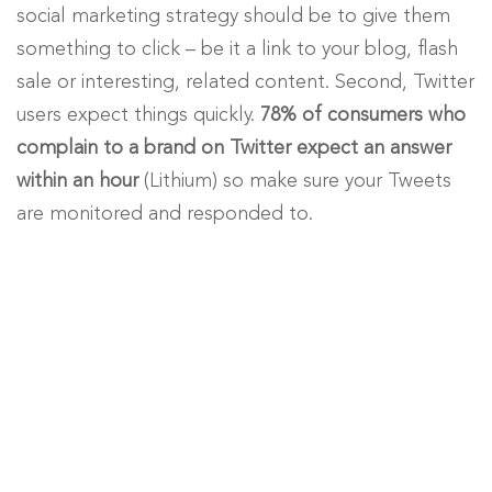
social marketing strategy should be to give them
something to click – be it a link to your blog, flash
sale or interesting, related content. Second, Twitter
users expect things quickly.
78% of consumers who
complain to a brand on Twitter expect an answer
within an hour
(Lithium) so make sure your Tweets
are monitored and responded to.