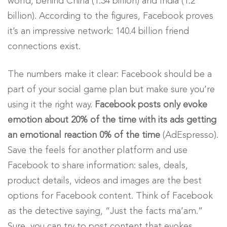
world, behind China (1.34 billion) and India (1.2
billion). According to the figures, Facebook proves
it’s an impressive network: 140.4 billion friend
connections exist.
The numbers make it clear: Facebook should be a
part of your social game plan but make sure you’re
using it the right way.
Facebook posts only evoke
emotion about 20% of the time with its ads getting
an emotional reaction 0% of the time
(AdEspresso).
Save the feels for another platform and use
Facebook to share information: sales, deals,
product details, videos and images are the best
options for Facebook content. Think of Facebook
as the detective saying, “Just the facts ma’am.”
Sure, you can try to post content that evokes