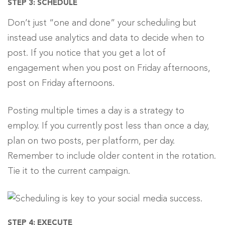
STEP 3: SCHEDULE
Don’t just “one and done” your scheduling but
instead use analytics and data to decide when to
post. If you notice that you get a lot of
engagement when you post on Friday afternoons,
post on Friday afternoons.
Posting multiple times a day is a strategy to
employ. If you currently post less than once a day,
plan on two posts, per platform, per day.
Remember to include older content in the rotation.
Tie it to the current campaign.
STEP 4: EXECUTE