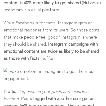
content is 40% more likely to get shared
(Hubspot).
Instagram is a visual platform.
While Facebook is for facts, Instagram gets an
emotional response from its users. So those posts
that make people feel good? Instagram is where
they should be shared.
Instagram campaigns with
emotional content are twice as likely to be shared
as those with facts
(Buffer).
Pro tip:
Tag users in your posts and include a
location.
Posts tagged with another user get an