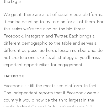
We get it: there are a lot of social media platforms.
It can be daunting to try to plan for all of them. For
this series we’re focusing on the big three:
Facebook, Instagram and Twitter. Each brings a
different demographic to the table and serves a
different purpose. So here’s lesson number one: do
not create a one size fits all strategy or you’ll miss
important opportunities for engagement.
FACEBOOK
Facebook is still the most used platform. In fact,
The Independent reports that if Facebook were a
country it would now be the third largest in the