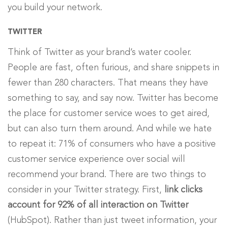
you build your network.
TWITTER
Think of Twitter as your brand’s water cooler.
People are fast, often furious, and share snippets in
fewer than 280 characters. That means they have
something to say, and say now. Twitter has become
the place for customer service woes to get aired,
but can also turn them around. And while we hate
to repeat it: 71% of consumers who have a positive
customer service experience over social will
recommend your brand. There are two things to
consider in your Twitter strategy. First,
link clicks
account for 92% of all interaction on Twitter
(HubSpot). Rather than just tweet information, your