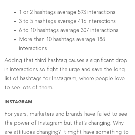
1 or 2 hashtags average 593 interactions
3 to 5 hashtags average 416 interactions
6 to 10 hashtags average 307 interactions
More than 10 hashtags average 188
interactions
Adding that third hashtag causes a significant drop
in interactions so fight the urge and save the long
list of hashtags for Instagram, where people love
to see lots of them.
INSTAGRAM
For years, marketers and brands have failed to see
the power of Instagram but that’s changing. Why
are attitudes changing? It might have something to