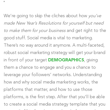
We’re going to skip the cliches about how
you’ve
made New Year’s Resolutions for yourself but need
to make them for your business
and get right to the
good stuff. Social media is vital to marketing.
There’s no way around it anymore. A multi-faceted,
robust social marketing strategy will get your brand
in front of your target
DEMOGRAPHICS
, giving
them a chance to engage and you a chance to
leverage your followers’ networks. Understanding
how and why social media marketing works, the
platforms that matter, and how to use those
platforms, is the first step. After that you’ll be able
to create a social media strategy template that you