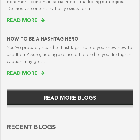
ephemeral content in social media marketing strategies.
Defined as content that only exists for a…
READ MORE
HOW TO BE A HASHTAG HERO
You’ve probably heard of hashtags. But do you know how to
use them? Sure, adding #selfie to the end of your Instagram
caption may get…
READ MORE
READ MORE BLOGS
RECENT BLOGS