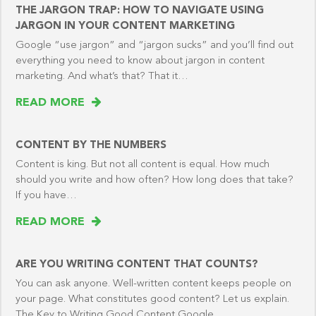
THE JARGON TRAP: HOW TO NAVIGATE USING
JARGON IN YOUR CONTENT MARKETING
Google “use jargon” and “jargon sucks” and you’ll find out
everything you need to know about jargon in content
marketing. And what’s that? That it…
READ MORE
CONTENT BY THE NUMBERS
Content is king. But not all content is equal. How much
should you write and how often? How long does that take?
If you have…
READ MORE
ARE YOU WRITING CONTENT THAT COUNTS?
You can ask anyone. Well-written content keeps people on
your page. What constitutes good content? Let us explain.
The Key to Writing Good Content Google…