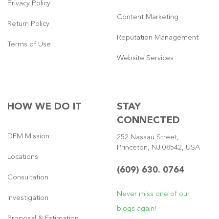
Privacy Policy
Content Marketing
Return Policy
Reputation Management
Terms of Use
Website Services
HOW WE DO IT
STAY
CONNECTED
DFM Mission
252 Nassau Street,
Princeton, NJ 08542, USA
Locations
(609) 630. 0764
Consultation
Never miss one of our
Investigation
blogs again!
Proposal & Estimation