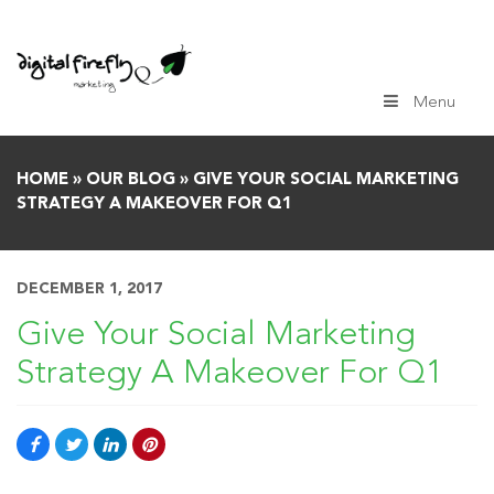
Skip
to
content
Menu
HOME
»
OUR BLOG
»
GIVE YOUR SOCIAL MARKETING
STRATEGY A MAKEOVER FOR Q1
DECEMBER 1, 2017
Give Your Social Marketing
Strategy A Makeover For Q1