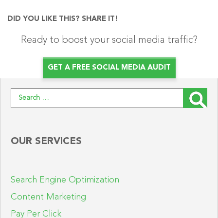
DID YOU LIKE THIS? SHARE IT!
Ready to boost your social media traffic?
GET A FREE SOCIAL MEDIA AUDIT
Search for:
OUR SERVICES
Search Engine Optimization
Content Marketing
Pay Per Click