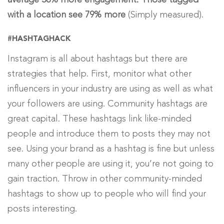
average 56% more engagement. Those tagged
with a location see 79% more
(Simply measured).
#HASHTAGHACK
Instagram is all about hashtags but there are
strategies that help. First, monitor what other
influencers in your industry are using as well as what
your followers are using. Community hashtags are
great capital. These hashtags link like-minded
people and introduce them to posts they may not
see. Using your brand as a hashtag is fine but unless
many other people are using it, you’re not going to
gain traction. Throw in other community-minded
hashtags to show up to people who will find your
posts interesting.