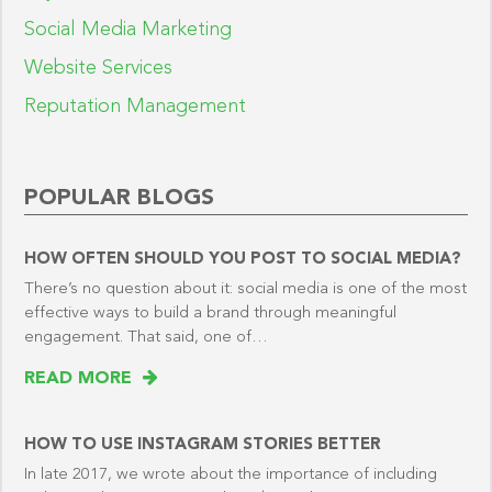
Social Media Marketing
Website Services
Reputation Management
POPULAR BLOGS
HOW OFTEN SHOULD YOU POST TO SOCIAL MEDIA?
There’s no question about it: social media is one of the most
effective ways to build a brand through meaningful
engagement. That said, one of…
READ MORE
HOW TO USE INSTAGRAM STORIES BETTER
In late 2017, we wrote about the importance of including