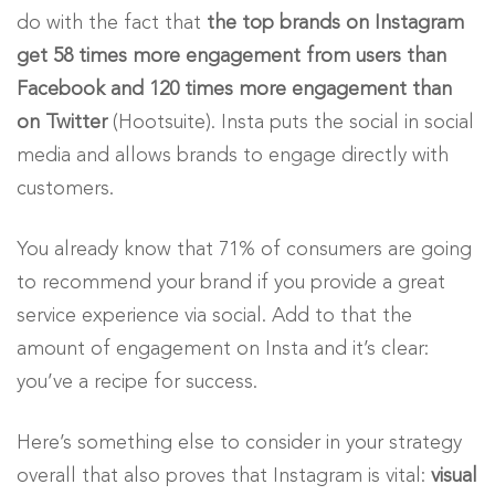
do with the fact that
the top brands on Instagram
get 58 times more engagement from users than
Facebook and 120 times more engagement than
on Twitter
(Hootsuite). Insta puts the social in social
media and allows brands to engage directly with
customers.
You already know that 71% of consumers are going
to recommend your brand if you provide a great
service experience via social. Add to that the
amount of engagement on Insta and it’s clear:
you’ve a recipe for success.
Here’s something else to consider in your strategy
overall that also proves that Instagram is vital:
visual