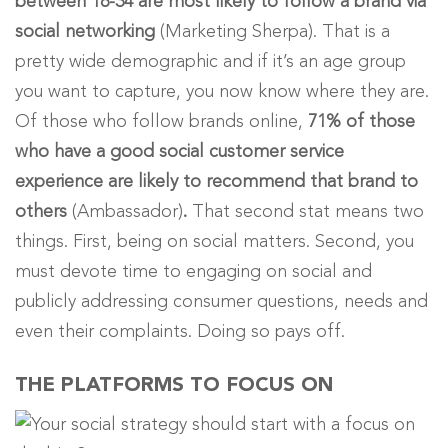
between 18-34 are most likely to follow a brand via
social networking
(Marketing Sherpa). That is a
pretty wide demographic and if it’s an age group
you want to capture, you now know where they are.
Of those who follow brands online,
71% of those
who have a good social customer service
experience are likely to recommend that brand to
others
(Ambassador)
.
That second stat means two
things. First, being on social matters. Second, you
must devote time to engaging on social and
publicly addressing consumer questions, needs and
even their complaints. Doing so pays off.
THE PLATFORMS TO FOCUS ON