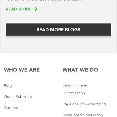
READ MORE
READ MORE BLOGS
WHO WE ARE
WHAT WE DO
Search Engine
Blog
Optimization
Guest Submission
Pay-Per-Click Advertising
Careers
Social Media Marketing