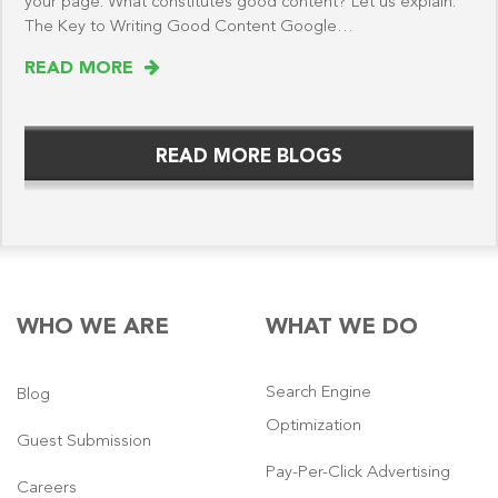
your page. What constitutes good content? Let us explain.
The Key to Writing Good Content Google…
READ MORE
READ MORE BLOGS
WHO WE ARE
WHAT WE DO
Search Engine
Blog
Optimization
Guest Submission
Pay-Per-Click Advertising
Careers