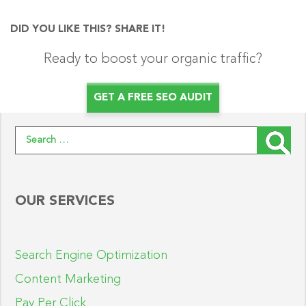
DID YOU LIKE THIS? SHARE IT!
Ready to boost your organic traffic?
GET A FREE SEO AUDIT
Search for:
OUR SERVICES
Search Engine Optimization
Content Marketing
Pay Per Click