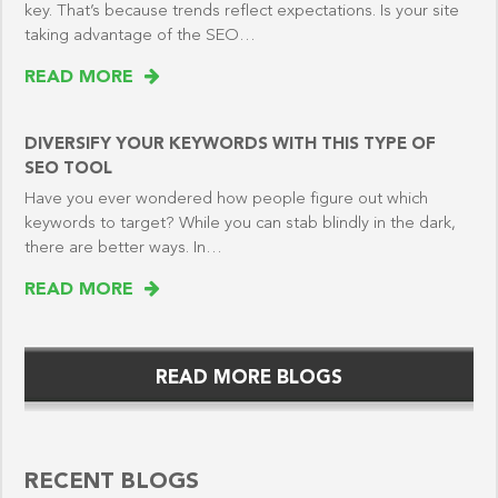
key. That’s because trends reflect expectations. Is your site
taking advantage of the SEO…
READ MORE
DIVERSIFY YOUR KEYWORDS WITH THIS TYPE OF
SEO TOOL
Have you ever wondered how people figure out which
keywords to target? While you can stab blindly in the dark,
there are better ways. In…
READ MORE
READ MORE BLOGS
RECENT BLOGS