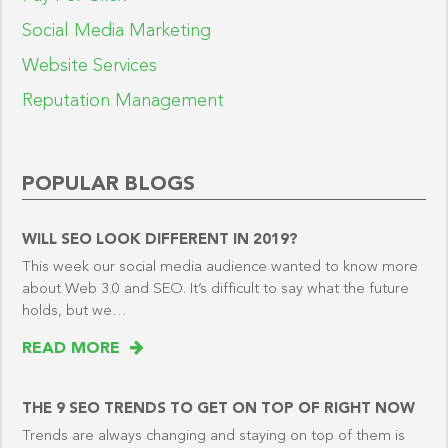
Social Media Marketing
Website Services
Reputation Management
POPULAR BLOGS
WILL SEO LOOK DIFFERENT IN 2019?
This week our social media audience wanted to know more
about Web 3.0 and SEO. It’s difficult to say what the future
holds, but we…
READ MORE
THE 9 SEO TRENDS TO GET ON TOP OF RIGHT NOW
Trends are always changing and staying on top of them is