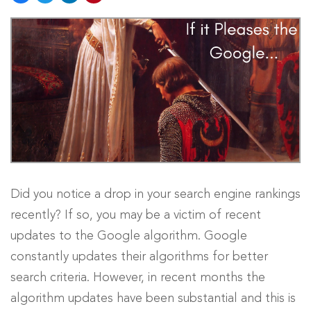
Did you notice a drop in your search engine rankings
recently? If so, you may be a victim of recent
updates to the Google algorithm. Google
constantly updates their algorithms for better
search criteria. However, in recent months the
algorithm updates have been substantial and this is