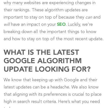
why many websites are experiencing changes in
their rankings. These algorithm updates are
important to stay on top of because they
can
and
will
have an impact on your
SEO
. Luckily, we’re
breaking down all the important things to know
and how to stay on top of the most recent update.
WHAT IS THE LATEST
GOOGLE ALGORITHM
UPDATE LOOKING FOR?
We know that keeping up with Google and their
latest updates can be a headache. We also know
that aligning with its preferences is crucial to place
high in search result criteria. Here’s what you need