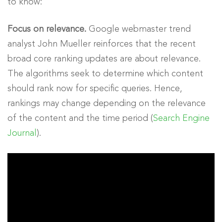
to know:
Focus on relevance.
Google webmaster trend
analyst John Mueller reinforces that the recent
broad core ranking updates are about relevance.
The algorithms seek to determine which content
should rank now for specific queries. Hence,
rankings may change depending on the relevance
of the content and the time period (
Search Engine
Journal
).