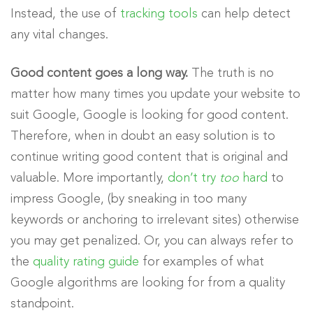
Instead, the use of
tracking tools
can help detect
any vital changes.
Good content goes a long way.
The truth is no
matter how many times you update your website to
suit Google, Google is looking for good content.
Therefore, when in doubt an easy solution is to
continue writing good content that is original and
valuable. More importantly,
don’t try
too
hard
to
impress Google, (by sneaking in too many
keywords or anchoring to irrelevant sites) otherwise
you may get penalized. Or, you can always refer to
the
quality rating guide
for examples of what
Google algorithms are looking for from a quality
standpoint.