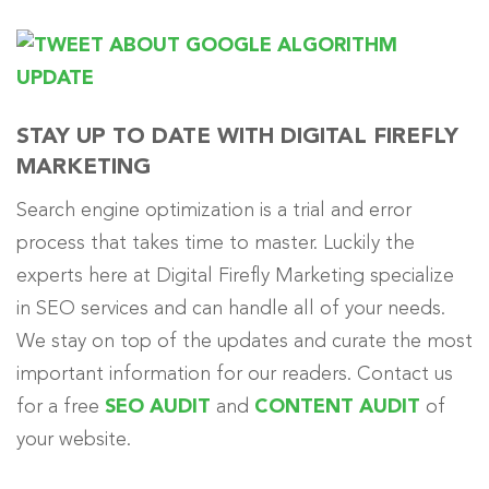
STAY UP TO DATE WITH DIGITAL FIREFLY
MARKETING
Search engine optimization is a trial and error
process that takes time to master. Luckily the
experts here at Digital Firefly Marketing specialize
in SEO services and can handle all of your needs.
We stay on top of the updates and curate the most
important information for our readers. Contact us
for a free
SEO AUDIT
and
CONTENT AUDIT
of
your website.