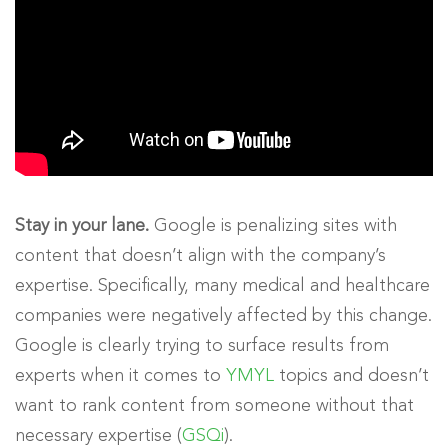
Stay in your lane.
Google is penalizing sites with
content that doesn’t align with the company’s
expertise. Specifically, many medical and healthcare
companies were negatively affected by this change.
Google is clearly trying to surface results from
experts when it comes to
YMYL
topics and doesn’t
want to rank content from someone without that
necessary expertise (
GSQi
).