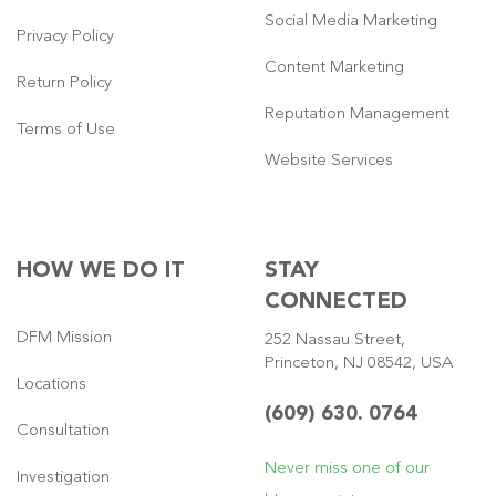
Social Media Marketing
Privacy Policy
Content Marketing
Return Policy
Reputation Management
Terms of Use
Website Services
HOW WE DO IT
STAY
CONNECTED
DFM Mission
252 Nassau Street,
Princeton, NJ 08542, USA
Locations
(609) 630. 0764
Consultation
Never miss one of our
Investigation