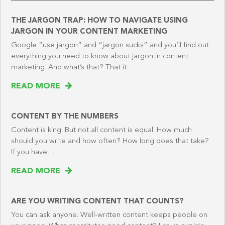
THE JARGON TRAP: HOW TO NAVIGATE USING
JARGON IN YOUR CONTENT MARKETING
Google “use jargon” and “jargon sucks” and you’ll find out
everything you need to know about jargon in content
marketing. And what’s that? That it…
READ MORE
CONTENT BY THE NUMBERS
Content is king. But not all content is equal. How much
should you write and how often? How long does that take?
If you have…
READ MORE
ARE YOU WRITING CONTENT THAT COUNTS?
You can ask anyone. Well-written content keeps people on