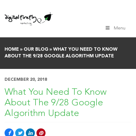
Skip
to
content
Menu
HOME
»
OUR BLOG
»
WHAT YOU NEED TO KNOW
ABOUT THE 9/28 GOOGLE ALGORITHM UPDATE
DECEMBER 20, 2018
What You Need To Know
About The 9/28 Google
Algorithm Update