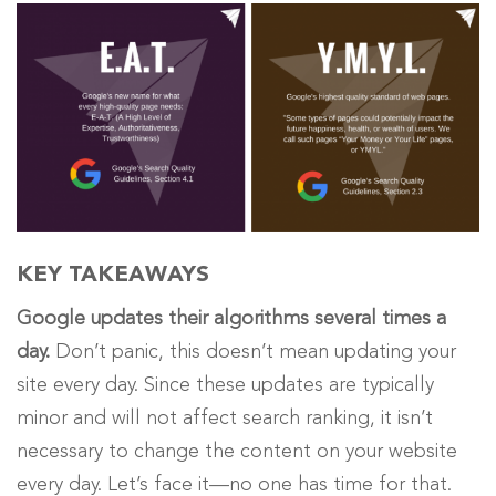
KEY TAKEAWAYS
Google updates their algorithms several times a
day.
Don’t panic, this doesn’t mean updating your
site every day. Since these
updates are typically
minor and will not affect search ranking,
it isn’t
necessary to change the content on your website
every day. Let’s face it
—
no one has time for that.